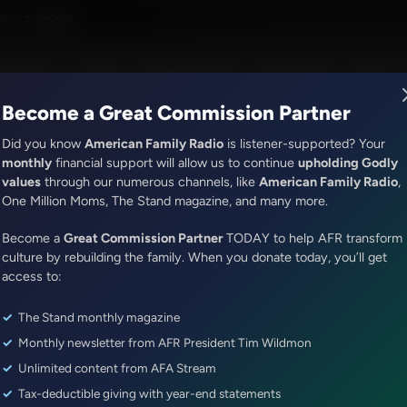
and Company
M - 2:30AM
R Music
Lineup
Station Finder
God's Work
Apps
Become a Great Commission Partner
Did you know
American Family Radio
is listener-supported? Your
monthly
financial support will allow us to continue
upholding Godly
values
through our numerous channels, like
American Family Radio
,
Exploring the Word With Bert Harper and Alex McFarland
One Million Moms, The Stand magazine, and many more.
Numbers 9-10: Seeing and List
Become a
Great Commission Partner
TODAY to help AFR transform
Episode ID: 87486
·
49m
·
June 30, 2025
culture by rebuilding the family. When you donate today, you’ll get
access to:
Share Episode:
The Stand monthly magazine
More Episodes
Monthly newsletter from AFR President Tim Wildmon
Unlimited content from AFA Stream
Tax-deductible giving with year-end statements