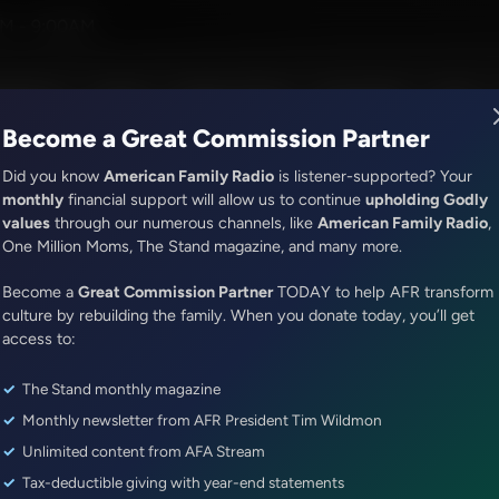
ve
M - 9:00AM
R Music
Lineup
Station Finder
God's Work
Apps
Become a Great Commission Partner
Did you know
American Family Radio
is listener-supported? Your
monthly
financial support will allow us to continue
upholding Godly
values
through our numerous channels, like
American Family Radio
,
Today's Issues With Tim Wildmon and Company
One Million Moms, The Stand magazine, and many more.
Rev. Franklin Graham Calls For 
Become a
Great Commission Partner
TODAY to help AFR transform
For President Trump
culture by rebuilding the family. When you donate today, you’ll get
access to:
Episode ID: 27964
·
24m
·
May 30, 2019
The Stand monthly magazine
Share Episode:
Monthly newsletter from AFR President Tim Wildmon
More Episodes
Show Notes
Unlimited content from AFA Stream
Tax-deductible giving with year-end statements