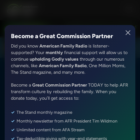
dview with David Wheaton
The Christian Worldview with David W
LISTEN LIVE
8:00AM - 9:00AM
Become a Great Commission Partner
Did you know
American Family Radio
is listener-
DOWNLOAD THE
Get
AFR Android App
supported? Your
monthly
financial support will allow us to
continue
upholding Godly values
through our numerous
channels, like
American Family Radio
, One Million Moms,
The Stand magazine, and many more.
A Disciple's View With Todd Herman
Become a
Great Commission Partner
TODAY to help AFR
The Christmas Story
transform culture by rebuilding the family. When you
donate today, you’ll get access to:
Episode ID: 84858
·
48m
·
December 20, 2024
The Stand monthly magazine
Share Episode:
Monthly newsletter from AFR President Tim Wildmon
Unlimited content from AFA Stream
Tax-deductible giving with year-end statements