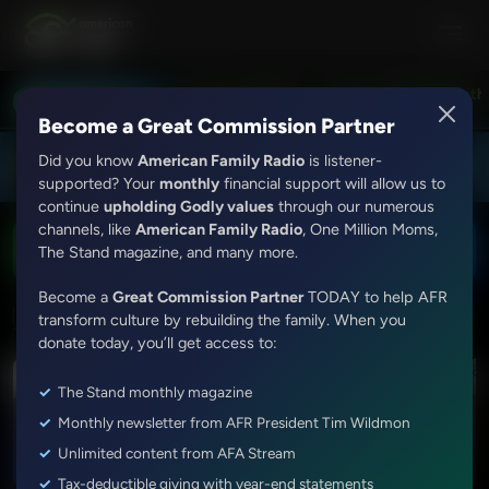
Hope in the Night with June Hunt
Hope in the Night with Ju
LISTEN LIVE
10:00PM - 11:00PM
Become a Great Commission Partner
Did you know
American Family Radio
is listener-
DOWNLOAD THE
Get
AFR Android App
supported? Your
monthly
financial support will allow us to
continue
upholding Godly values
through our numerous
channels, like
American Family Radio
, One Million Moms,
THE NATIONAL TRUTH FOR YOUTH® BIBLE
‹
›
The Stand magazine, and many more.
WEEK ON AMERICAN FAMILY RADIO!
Become a
Great Commission Partner
TODAY to help AFR
POPULAR
SHOWS
transform culture by rebuilding the family. When you
ALL SHOWS
donate today, you’ll get access to:
1
2
3
The Stand monthly magazine
Monthly newsletter from AFR President Tim Wildmon
Unlimited content from AFA Stream
Tax-deductible giving with year-end statements