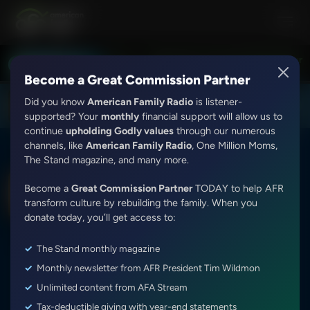
to You with John MacArthur
Grace to You with John MacArthur
LISTEN LIVE
12:00AM - 12:30AM
Become a Great Commission Partner
Did you know
American Family Radio
is listener-
DOWNLOAD THE
Get
AFR Android App
supported? Your
monthly
financial support will allow us to
continue
upholding Godly values
through our numerous
channels, like
American Family Radio
, One Million Moms,
The Stand magazine, and many more.
A Disciple's View With Todd Herman
Become a
Great Commission Partner
TODAY to help AFR
The Attempted Assassination Of
transform culture by rebuilding the family. When you
President Trump
donate today, you’ll get access to:
Episode ID: 82671
·
48m
·
July 15, 2024
The Stand monthly magazine
Share Episode:
Monthly newsletter from AFR President Tim Wildmon
Unlimited content from AFA Stream
Tax-deductible giving with year-end statements