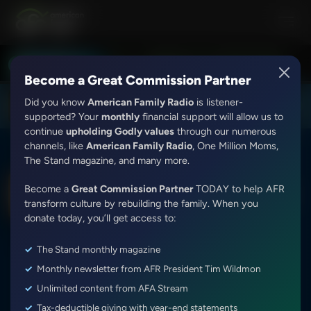
ged Lives with Ben Haden
Changed Lives with Ben Haden
LISTEN LIVE
7:30AM - 8:00AM
Become a Great Commission Partner
Did you know
American Family Radio
is listener-
DOWNLOAD THE
Get
AFR Android App
supported? Your
monthly
financial support will allow us to
continue
upholding Godly values
through our numerous
channels, like
American Family Radio
, One Million Moms,
The Stand magazine, and many more.
A Disciple's View With Todd Herman
Become a
Great Commission Partner
TODAY to help AFR
Todd Speaks With Mike O'Rourke About
transform culture by rebuilding the family. When you
Trump's Assassination Attempt
donate today, you’ll get access to:
Episode ID: 82681
·
48m
·
July 16, 2024
The Stand monthly magazine
Share Episode:
Monthly newsletter from AFR President Tim Wildmon
Unlimited content from AFA Stream
Tax-deductible giving with year-end statements