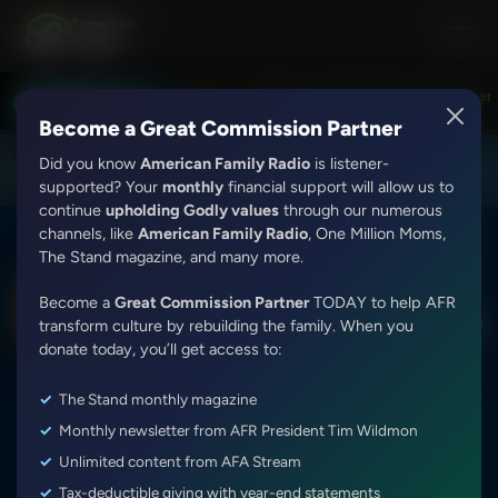
iver with Peter Rosenberger
Hope for the Caregiver with Peter R
LISTEN LIVE
10:00PM - 11:00PM
Become a Great Commission Partner
Did you know
American Family Radio
is listener-
DOWNLOAD THE
Get
AFR Android App
supported? Your
monthly
financial support will allow us to
continue
upholding Godly values
through our numerous
channels, like
American Family Radio
, One Million Moms,
The Stand magazine, and many more.
A Disciple's View With Todd Herman
Become a
Great Commission Partner
TODAY to help AFR
Does The Bible Hurt Your Feelings? (Reair)
transform culture by rebuilding the family. When you
donate today, you’ll get access to:
Episode ID: 88295
·
48m
·
September 01, 2025
The Stand monthly magazine
Share Episode:
Monthly newsletter from AFR President Tim Wildmon
Unlimited content from AFA Stream
Tax-deductible giving with year-end statements