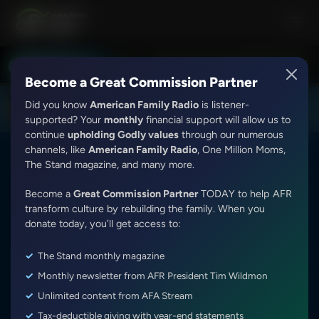
to You with John MacArthur
Grace to You with John MacArthur
LISTEN LIVE
12:00AM - 12:30AM
Become a Great Commission Partner
Did you know
American Family Radio
is listener-
DOWNLOAD THE
Get
AFR Android App
supported? Your
monthly
financial support will allow us to
continue
upholding Godly values
through our numerous
channels, like
American Family Radio
, One Million Moms,
The Stand magazine, and many more.
A Disciple's View With Todd Herman
Become a
Great Commission Partner
TODAY to help AFR
Trump and Putin Peace Talks
transform culture by rebuilding the family. When you
donate today, you’ll get access to:
Episode ID: 88145
·
48m
·
August 18, 2025
The Stand monthly magazine
Share Episode:
Monthly newsletter from AFR President Tim Wildmon
Unlimited content from AFA Stream
Tax-deductible giving with year-end statements