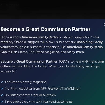
Moss Wolgemuth
M - 9:00PM
R Music
Lineup
Station Finder
God's Work
Apps
Become a Great Commission Partner
Did you know
American Family Radio
is listener-supported? Your
monthly
financial support will allow us to continue
upholding Godly
values
through our numerous channels, like
American Family Radio
,
A Disciple's View With Todd Herman
One Million Moms, The Stand magazine, and many more.
Self Censorship
Become a
Great Commission Partner
TODAY to help AFR transform
Episode ID: 89716
·
48m
·
December 15, 2025
culture by rebuilding the family. When you donate today, you’ll get
access to:
Share Episode:
The Stand monthly magazine
More Episodes
Show Notes
Monthly newsletter from AFR President Tim Wildmon
Unlimited content from AFA Stream
Tax-deductible giving with year-end statements