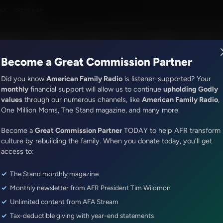
eve
M - 9:00AM
R Music
Lineup
Station Finder
God's Work
Apps
Become a Great Commission Partner
Did you know
American Family Radio
is listener-supported? Your
monthly
financial support will allow us to continue
upholding Godly
values
through our numerous channels, like
American Family Radio
,
A Disciple's View With Todd Herman
One Million Moms, The Stand magazine, and many more.
The Propaganda of Silence
Become a
Great Commission Partner
TODAY to help AFR transform
Episode ID: 89647
·
48m
·
December 09, 2025
culture by rebuilding the family. When you donate today, you’ll get
access to:
Share Episode:
The Stand monthly magazine
More Episodes
Show Notes
Monthly newsletter from AFR President Tim Wildmon
Unlimited content from AFA Stream
Tax-deductible giving with year-end statements