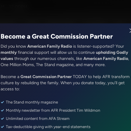
AM - 12:00PM
R Music
Lineup
Station Finder
God's Work
Apps
Become a Great Commission Partner
Did you know
American Family Radio
is listener-supported? Your
monthly
financial support will allow us to continue
upholding Godly
values
through our numerous channels, like
American Family Radio
,
A Disciple's View With Todd Herman
One Million Moms, The Stand magazine, and many more.
Custom Medications?
Become a
Great Commission Partner
TODAY to help AFR transform
Episode ID: 89430
·
48m
·
November 21, 2025
culture by rebuilding the family. When you donate today, you’ll get
access to:
Share Episode:
The Stand monthly magazine
More Episodes
Show Notes
Monthly newsletter from AFR President Tim Wildmon
Unlimited content from AFA Stream
Tax-deductible giving with year-end statements