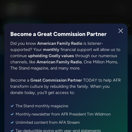
ith Nancy DeMoss Wolgemuth
Revive Our Hearts with Nancy DeM
LISTEN LIVE
4:00AM - 4:30AM
Become a Great Commission Partner
Did you know
American Family Radio
is listener-
DOWNLOAD THE
Get
AFR Android App
supported? Your
monthly
financial support will allow us to
continue
upholding Godly values
through our numerous
channels, like
American Family Radio
, One Million Moms,
The Stand magazine, and many more.
A Disciple's View With Todd Herman
Become a
Great Commission Partner
TODAY to help AFR
The Exercising of Power Over the People
transform culture by rebuilding the family. When you
donate today, you’ll get access to:
Episode ID: 88647
·
48m
·
September 26, 2025
The Stand monthly magazine
Share Episode:
Monthly newsletter from AFR President Tim Wildmon
Unlimited content from AFA Stream
Tax-deductible giving with year-end statements