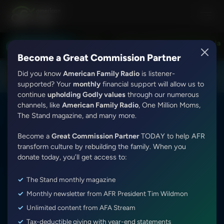
t Harper and Alex McFarland
Exploring the Word With Bert Harpe
LISTEN LIVE
3:00PM - 4:00PM
Become a Great Commission Partner
Did you know
American Family Radio
is listener-
DOWNLOAD THE
Get
AFR Android App
supported? Your
monthly
financial support will allow us to
continue
upholding Godly values
through our numerous
channels, like
American Family Radio
, One Million Moms,
The Stand magazine, and many more.
A Disciple's View With Todd Herman
Become a
Great Commission Partner
TODAY to help AFR
Christian Child Liberation Theology
transform culture by rebuilding the family. When you
donate today, you’ll get access to:
Episode ID: 92963
·
51m
·
July 06, 2026
The Stand monthly magazine
Share Episode:
Monthly newsletter from AFR President Tim Wildmon
Unlimited content from AFA Stream
Tax-deductible giving with year-end statements