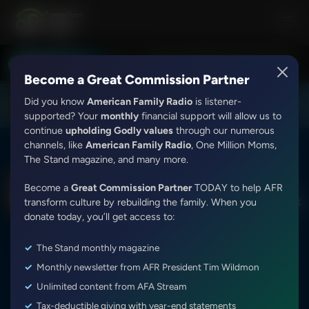
n the Night with June Hunt
Hope in the Night with June Hunt
LISTEN LIVE
10:00PM - 11:00PM
Become a Great Commission Partner
Did you know
American Family Radio
is listener-
DOWNLOAD THE
Get
AFR Android App
supported? Your
monthly
financial support will allow us to
continue
upholding Godly values
through our numerous
channels, like
American Family Radio
, One Million Moms,
The Stand magazine, and many more.
A Disciple's View With Todd Herman
Become a
Great Commission Partner
TODAY to help AFR
MLB Threatens Players During Pride Week
transform culture by rebuilding the family. When you
donate today, you’ll get access to:
Episode ID: 92733
·
48m
·
June 18, 2026
The Stand monthly magazine
Share Episode:
Monthly newsletter from AFR President Tim Wildmon
Unlimited content from AFA Stream
Tax-deductible giving with year-end statements