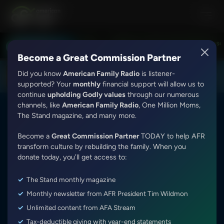
rcession With Joseph Parker
The Hour of Intercession With Joseph
LISTEN LIVE
3:00AM - 4:00AM
Become a Great Commission Partner
Did you know
American Family Radio
is listener-
DOWNLOAD THE
Get
AFR Android App
supported? Your
monthly
financial support will allow us to
continue
upholding Godly values
through our numerous
channels, like
American Family Radio
, One Million Moms,
The Stand magazine, and many more.
A Disciple's View With Todd Herman
Become a
Great Commission Partner
TODAY to help AFR
Pastors Aren't Special
transform culture by rebuilding the family. When you
donate today, you’ll get access to:
Episode ID: 92858
·
51m
·
June 29, 2026
The Stand monthly magazine
Share Episode:
Monthly newsletter from AFR President Tim Wildmon
Unlimited content from AFA Stream
Tax-deductible giving with year-end statements