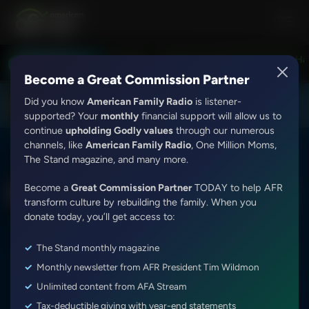
rt Harper and Alex McFarland
Exploring the Word With Bert Harp
LISTEN LIVE
8:00PM - 9:00PM
Become a Great Commission Partner
Did you know
American Family Radio
is listener-
DOWNLOAD THE
Get
AFR Android App
supported? Your
monthly
financial support will allow us to
continue
upholding Godly values
through our numerous
channels, like
American Family Radio
, One Million Moms,
The Stand magazine, and many more.
At The Core With Walker Wildmon and Rick Green
Become a
Great Commission Partner
TODAY to help AFR
Pfizer scientists on the hotseat relative to
transform culture by rebuilding the family. When you
natural immunity vice “the jab”.
donate today, you’ll get access to:
Episode ID: 68109
·
54m
·
October 05, 2021
The Stand monthly magazine
Share Episode:
Monthly newsletter from AFR President Tim Wildmon
Unlimited content from AFA Stream
Tax-deductible giving with year-end statements