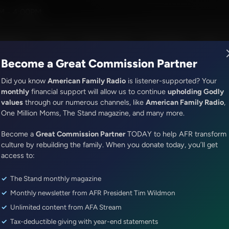
per and Alex McFarland
M - 4:00PM
R Music
Lineup
Station Finder
God's Work
Apps
Become a Great Commission Partner
Did you know
American Family Radio
is listener-supported? Your
monthly
financial support will allow us to continue
upholding Godly
values
through our numerous channels, like
American Family Radio
,
At The Core With Walker Wildmon and Rick Green
One Million Moms, The Stand magazine, and many more.
Dr. Richard Urso provides us wit
Become a
Great Commission Partner
TODAY to help AFR transform
his intimate relationship with t
culture by rebuilding the family. When you donate today, you’ll get
shots
access to:
The Stand monthly magazine
Episode ID: 75507
·
54m
·
January 25, 2023
Monthly newsletter from AFR President Tim Wildmon
Share Episode:
Unlimited content from AFA Stream
Tax-deductible giving with year-end statements
More Episodes
Show Notes
Chapters