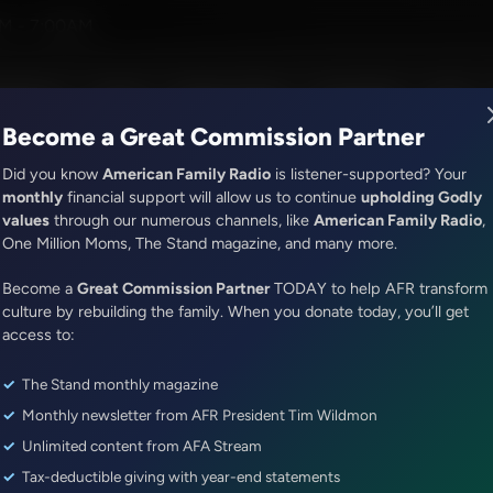
on Jr.
M - 7:00AM
R Music
Lineup
Station Finder
God's Work
Apps
Become a Great Commission Partner
Did you know
American Family Radio
is listener-supported? Your
monthly
financial support will allow us to continue
upholding Godly
values
through our numerous channels, like
American Family Radio
,
At The Core With Walker Wildmon and Rick Green
One Million Moms, The Stand magazine, and many more.
A profound upcoming movie, th
Become a
Great Commission Partner
TODAY to help AFR transform
riots, and the shut down of our
culture by rebuilding the family. When you donate today, you’ll get
big business are highlighted
access to:
The Stand monthly magazine
Episode ID: 77597
·
48m
·
June 30, 2023
Monthly newsletter from AFR President Tim Wildmon
Share Episode:
Unlimited content from AFA Stream
Tax-deductible giving with year-end statements
More Episodes
Show Notes
Chapters