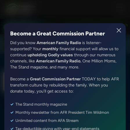
ation with Dr. Baruch Korman
Lost in Translation with Dr. Baruch K
LISTEN LIVE
6:00AM - 6:30AM
Become a Great Commission Partner
Did you know
American Family Radio
is listener-
DOWNLOAD THE
Get
AFR Android App
supported? Your
monthly
financial support will allow us to
continue
upholding Godly values
through our numerous
channels, like
American Family Radio
, One Million Moms,
The Stand magazine, and many more.
At The Core With Walker Wildmon and Rick Green
Become a
Great Commission Partner
TODAY to help AFR
Fred Jackson returns to guest host “The
transform culture by rebuilding the family. When you
Core”
donate today, you’ll get access to:
Episode ID: 82634
·
49m
·
July 12, 2024
The Stand monthly magazine
Share Episode:
Monthly newsletter from AFR President Tim Wildmon
Unlimited content from AFA Stream
Tax-deductible giving with year-end statements