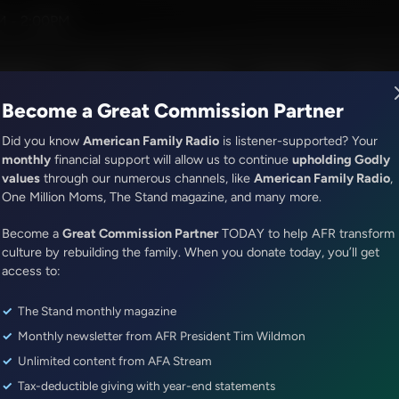
nd Rick Green
M - 2:00PM
R Music
Lineup
Station Finder
God's Work
Apps
Become a Great Commission Partner
Did you know
American Family Radio
is listener-supported? Your
monthly
financial support will allow us to continue
upholding Godly
values
through our numerous channels, like
American Family Radio
,
At The Core With Walker Wildmon and Rick Green
One Million Moms, The Stand magazine, and many more.
Where’s Joe?; what are the res
Become a
Great Commission Partner
TODAY to help AFR transform
what can you do?
culture by rebuilding the family. When you donate today, you’ll get
access to:
Episode ID: 82774
·
50m
·
July 23, 2024
The Stand monthly magazine
Share Episode:
Monthly newsletter from AFR President Tim Wildmon
More Episodes
Show Notes
Chapters
Unlimited content from AFA Stream
Tax-deductible giving with year-end statements