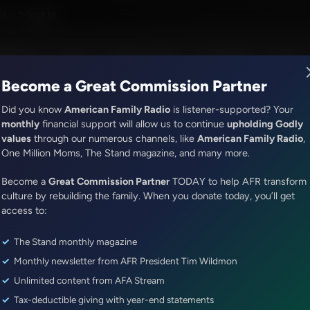
 and Company
M - 2:30AM
R Music
Lineup
Station Finder
God's Work
Apps
Become a Great Commission Partner
Did you know
American Family Radio
is listener-supported? Your
monthly
financial support will allow us to continue
upholding Godly
values
through our numerous channels, like
American Family Radio
,
At The Core With Walker Wildmon and Rick Green
One Million Moms, The Stand magazine, and many more.
More Immigration Nightmares |
Become a
Great Commission Partner
TODAY to help AFR transform
is Cast | Wrapping the Illegals 
culture by rebuilding the family. When you donate today, you’ll get
access to:
Episode ID: 88173
·
51m
·
August 20, 2025
The Stand monthly magazine
Share Episode:
Monthly newsletter from AFR President Tim Wildmon
More Episodes
Transcript
Show Notes
Unlimited content from AFA Stream
Tax-deductible giving with year-end statements