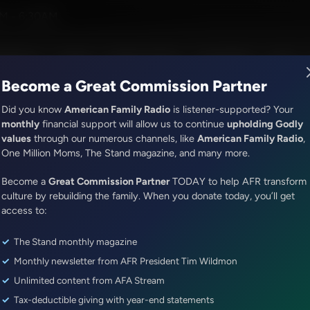
ress
M - 6:30AM
R Music
Lineup
Station Finder
God's Work
Apps
Become a Great Commission Partner
Did you know
American Family Radio
is listener-supported? Your
monthly
financial support will allow us to continue
upholding Godly
values
through our numerous channels, like
American Family Radio
,
At The Core With Walker Wildmon and Rick Green
One Million Moms, The Stand magazine, and many more.
Trump’s help; how to save the b
Become a
Great Commission Partner
TODAY to help AFR transform
HUGE news cycle, are in view
culture by rebuilding the family. When you donate today, you’ll get
access to:
Episode ID: 85187
·
48m
·
January 17, 2025
The Stand monthly magazine
Share Episode:
Monthly newsletter from AFR President Tim Wildmon
More Episodes
Show Notes
Chapters
Unlimited content from AFA Stream
Tax-deductible giving with year-end statements