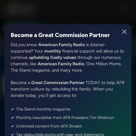
East Report With John Riley
The Middle East Report With John Ril
LISTEN LIVE
5:30AM - 6:00AM
Become a Great Commission Partner
Did you know
American Family Radio
is listener-
DOWNLOAD THE
Get
AFR Android App
supported? Your
monthly
financial support will allow us to
continue
upholding Godly values
through our numerous
channels, like
American Family Radio
, One Million Moms,
The Stand magazine, and many more.
At The Core With Walker Wildmon and Rick Green
Become a
Great Commission Partner
TODAY to help AFR
Patriot Academy’s National Leadership
transform culture by rebuilding the family. When you
Congress Attendees Join Rick!
donate today, you’ll get access to:
Episode ID: 87868
·
49m
·
July 29, 2025
The Stand monthly magazine
Share Episode:
Monthly newsletter from AFR President Tim Wildmon
Unlimited content from AFA Stream
Tax-deductible giving with year-end statements