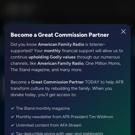
th Tim Wildmon and Company
Today's Issues With Tim Wildmon a
LISTEN LIVE
1:00AM - 2:30AM
Become a Great Commission Partner
Did you know
American Family Radio
is listener-
DOWNLOAD THE
Get
AFR Android App
supported? Your
monthly
financial support will allow us to
continue
upholding Godly values
through our numerous
channels, like
American Family Radio
, One Million Moms,
The Stand magazine, and many more.
At The Core With Walker Wildmon and Rick Green
Become a
Great Commission Partner
TODAY to help AFR
SSA waste and the renewed southern
transform culture by rebuilding the family. When you
border; lower court judges overstep; and,
donate today, you’ll get access to:
illegal assisted suicide, are in focus
The Stand monthly magazine
Episode ID: 86162
·
54m
·
March 24, 2025
Monthly newsletter from AFR President Tim Wildmon
Share Episode:
Unlimited content from AFA Stream
Tax-deductible giving with year-end statements