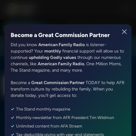
 Point with David Jeremiah
Turning Point with David Jeremiah
LISTEN LIVE
5:30AM - 6:00AM
Become a Great Commission Partner
Did you know
American Family Radio
is listener-
DOWNLOAD THE
Get
AFR Android App
supported? Your
monthly
financial support will allow us to
continue
upholding Godly values
through our numerous
channels, like
American Family Radio
, One Million Moms,
The Stand magazine, and many more.
At The Core With Walker Wildmon and Rick Green
Become a
Great Commission Partner
TODAY to help AFR
Your retirement; ballot initiatives; and,
transform culture by rebuilding the family. When you
back to good graces, are in the air
donate today, you’ll get access to:
Episode ID: 85877
·
51m
·
March 03, 2025
The Stand monthly magazine
Share Episode:
Monthly newsletter from AFR President Tim Wildmon
Unlimited content from AFA Stream
Tax-deductible giving with year-end statements