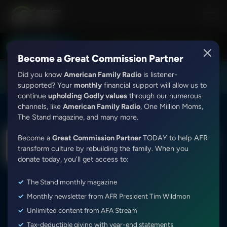
 the Night with June Hunt
Hope in the Night with June Hunt
LISTEN LIVE
10:00PM - 11:00PM
Become a Great Commission Partner
Did you know
American Family Radio
is listener-
DOWNLOAD THE
Get
AFR Android App
supported? Your
monthly
financial support will allow us to
continue
upholding Godly values
through our numerous
channels, like
American Family Radio
, One Million Moms,
The Stand magazine, and many more.
At The Core With Walker Wildmon and Rick Green
Become a
Great Commission Partner
TODAY to help AFR
Continuing the Trek on Biblical Citizenship
transform culture by rebuilding the family. When you
in Modern America, "Understanding the
donate today, you’ll get access to:
Times", Week 3, Part 2
The Stand monthly magazine
Episode ID: 89262
·
50m
·
November 11, 2025
Monthly newsletter from AFR President Tim Wildmon
Share Episode:
Unlimited content from AFA Stream
Tax-deductible giving with year-end statements