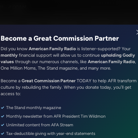
h Parker
M - 4:00AM
R Music
Lineup
Station Finder
God's Work
Apps
Become a Great Commission Partner
Did you know
American Family Radio
is listener-supported? Your
monthly
financial support will allow us to continue
upholding Godly
values
through our numerous channels, like
American Family Radio
,
At The Core With Walker Wildmon and Rick Green
One Million Moms, The Stand magazine, and many more.
( A "Best Of from September 2
Become a
Great Commission Partner
TODAY to help AFR transform
Third Great Awakening?
culture by rebuilding the family. When you donate today, you’ll get
access to:
Episode ID: 88910
·
51m
·
October 16, 2025
The Stand monthly magazine
Share Episode:
Monthly newsletter from AFR President Tim Wildmon
More Episodes
Transcript
Show Notes
Unlimited content from AFA Stream
Tax-deductible giving with year-end statements