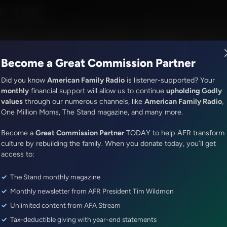
Rosenberger
M - 8:00AM
R Music
Lineup
Station Finder
God's Work
Apps
Become a Great Commission Partner
Did you know
American Family Radio
is listener-supported? Your
monthly
financial support will allow us to continue
upholding Godly
values
through our numerous channels, like
American Family Radio
,
At The Core With Walker Wildmon and Rick Green
One Million Moms, The Stand magazine, and many more.
Corporate Engagement by AFA
Become a
Great Commission Partner
TODAY to help AFR transform
Succeeds | A Review of the Sh
culture by rebuilding the family. When you donate today, you’ll get
Org Takes on the Big Teacher U
access to:
The Stand monthly magazine
Episode ID: 89035
·
52m
·
October 27, 2025
Monthly newsletter from AFR President Tim Wildmon
Share Episode:
Unlimited content from AFA Stream
Tax-deductible giving with year-end statements
More Episodes
Transcript
Show Notes