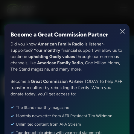
Hope Reigns
Hope Reigns
LISTEN LIVE
11:00AM - 12:00PM
Become a Great Commission Partner
Did you know
American Family Radio
is listener-
DOWNLOAD THE
Get
AFR Android App
supported? Your
monthly
financial support will allow us to
continue
upholding Godly values
through our numerous
channels, like
American Family Radio
, One Million Moms,
The Stand magazine, and many more.
At The Core With Walker Wildmon and Rick Green
Become a
Great Commission Partner
TODAY to help AFR
Rob West (FaithFi) Joins Walker for Day 1
transform culture by rebuilding the family. When you
of the 2025 Fall Sharathon on “At the
donate today, you’ll get access to:
Core”!
The Stand monthly magazine
Episode ID: 88789
·
57m
·
October 07, 2025
Monthly newsletter from AFR President Tim Wildmon
Share Episode:
Unlimited content from AFA Stream
Tax-deductible giving with year-end statements