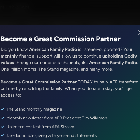
PM - 12:00AM
R Music
Lineup
Station Finder
God's Work
Apps
Become a Great Commission Partner
Did you know
American Family Radio
is listener-supported? Your
monthly
financial support will allow us to continue
upholding Godly
values
through our numerous channels, like
American Family Radio
,
At The Core With Walker Wildmon and Rick Green
One Million Moms, The Stand magazine, and many more.
The Existential Threat That is Is
Become a
Great Commission Partner
TODAY to help AFR transform
Games Lead to Decreased Learn
culture by rebuilding the family. When you donate today, you’ll get
Young Boys | Weekly Highlights
access to:
The Stand monthly magazine
Episode ID: 88981
·
51m
·
October 24, 2025
Monthly newsletter from AFR President Tim Wildmon
Share Episode:
Unlimited content from AFA Stream
Tax-deductible giving with year-end statements
More Episodes
Show Notes