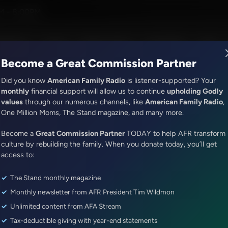
g with Adrian Rogers
M - 8:00PM
R Music
Lineup
Station Finder
God's Work
Apps
Become a Great Commission Partner
Did you know
American Family Radio
is listener-supported? Your
monthly
financial support will allow us to continue
upholding Godly
values
through our numerous channels, like
American Family Radio
,
At The Core With Walker Wildmon and Rick Green
One Million Moms, The Stand magazine, and many more.
(A "Best Of" from June 30, 202
Become a
Great Commission Partner
TODAY to help AFR transform
WORST SCOTUS Decisions…Ever
culture by rebuilding the family. When you donate today, you’ll get
Remedy! | The Rest of the Stor
access to:
The Stand monthly magazine
Episode ID: 92909
·
52m
·
July 03, 2026
Monthly newsletter from AFR President Tim Wildmon
Share Episode:
Unlimited content from AFA Stream
Tax-deductible giving with year-end statements
More Episodes
Transcript
Show Notes