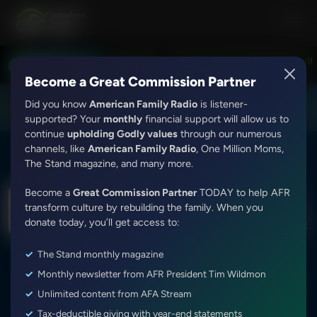
x McFarland & Dillon Burroughs
Truth for a New Generation with Al
LISTEN LIVE
4:30AM - 5:00AM
Become a Great Commission Partner
Did you know
American Family Radio
is listener-
DOWNLOAD THE
Get
AFR Android App
supported? Your
monthly
financial support will allow us to
continue
upholding Godly values
through our numerous
channels, like
American Family Radio
, One Million Moms,
The Stand magazine, and many more.
At The Core With Walker Wildmon and Rick Green
Become a
Great Commission Partner
TODAY to help AFR
Updates on Temporary Protected Status
transform culture by rebuilding the family. When you
(Immigration) | SCOTUS Election Ruling |
donate today, you’ll get access to:
Highlights of Some Upcoming State Ballot
Initiatives Come the Fall
The Stand monthly magazine
Episode ID: 92869
·
51m
·
June 29, 2026
Monthly newsletter from AFR President Tim Wildmon
Unlimited content from AFA Stream
Share Episode:
Tax-deductible giving with year-end statements