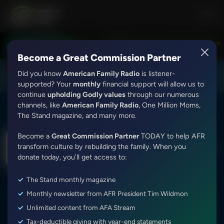
s Live! with David Barton
Wallbuilders Live! with David Barton
LISTEN LIVE
2:30AM - 3:00AM
Become a Great Commission Partner
Did you know
American Family Radio
is listener-
DOWNLOAD THE
Get
AFR Android App
supported? Your
monthly
financial support will allow us to
continue
upholding Godly values
through our numerous
channels, like
American Family Radio
, One Million Moms,
The Stand magazine, and many more.
At The Core With Walker Wildmon and Rick Green
Become a
Great Commission Partner
TODAY to help AFR
(A "Best Of' from April 30, 2026) Rick
transform culture by rebuilding the family. When you
Hosts Julie Pickren, Texas State Board of
donate today, you’ll get access to:
Education and Ray Comfort of Living
Waters Ministry
The Stand monthly magazine
Episode ID: 92092
·
51m
·
May 14, 2026
Monthly newsletter from AFR President Tim Wildmon
Unlimited content from AFA Stream
Share Episode:
Tax-deductible giving with year-end statements