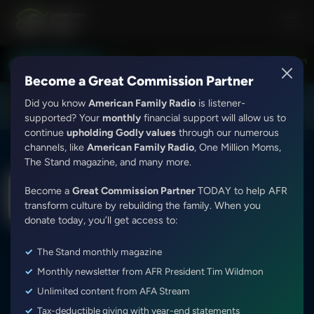
h Tim Wildmon and Company
Today's Issues With Tim Wildmon a
LISTEN LIVE
1:00AM - 2:30AM
Become a Great Commission Partner
Did you know
American Family Radio
is listener-
DOWNLOAD THE
Get
AFR Android App
supported? Your
monthly
financial support will allow us to
continue
upholding Godly values
through our numerous
channels, like
American Family Radio
, One Million Moms,
The Stand magazine, and many more.
Exploring Missions With Bert Harper
Become a
Great Commission Partner
TODAY to help AFR
A Missional Education: A Conversation
transform culture by rebuilding the family. When you
With Dr. Tim Mims - Part 2
donate today, you’ll get access to:
Episode ID: 17659
·
26m
·
September 08, 2018
The Stand monthly magazine
Share Episode:
Monthly newsletter from AFR President Tim Wildmon
Unlimited content from AFA Stream
Tax-deductible giving with year-end statements