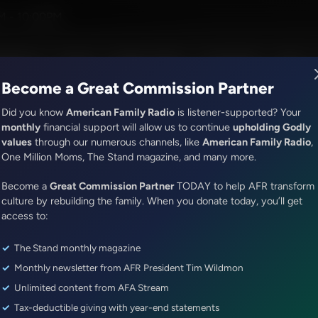
M - 10:00PM
R Music
Lineup
Station Finder
God's Work
Apps
Become a Great Commission Partner
Did you know
American Family Radio
is listener-supported? Your
monthly
financial support will allow us to continue
upholding Godly
values
through our numerous channels, like
American Family Radio
,
Exploring Missions With Bert Harper
One Million Moms, The Stand magazine, and many more.
Jesus Mission Statement from 
Become a
Great Commission Partner
TODAY to help AFR transform
Episode ID: 44421
·
28m
·
December 14, 2019
culture by rebuilding the family. When you donate today, you’ll get
access to:
Share Episode:
The Stand monthly magazine
More Episodes
Show Notes
Monthly newsletter from AFR President Tim Wildmon
Unlimited content from AFA Stream
Tax-deductible giving with year-end statements