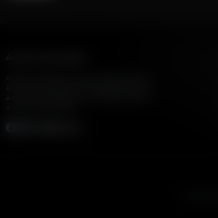
American Family Radio
American Family Radio is the broadcast division of
American Family Association, bringing biblical truth
and cultural commentary to over 160 radio stations
across the United States.
Subscribe
Listen to A