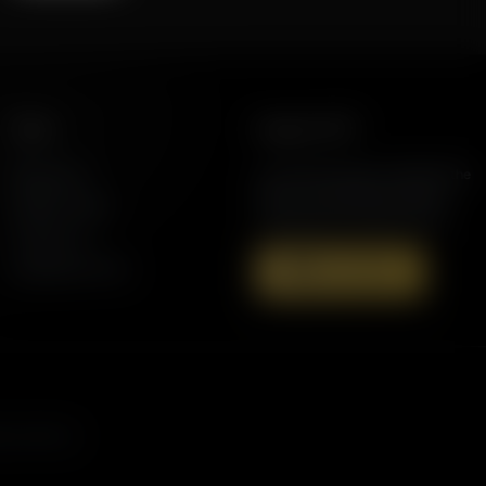
More
Support AFR
Resources
Join the Movement to Rebuild the
Family. The traditional family is
Station Finder
under attack in America today.
Contact Us
Speaking Events
Donate Now
s, and more.