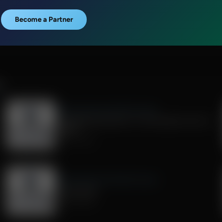
Become a Partner
R
Exploring Missions With Bert Harper
Strengthening Pastors: A Conversation with JJ
Jasper
July 25, 2026
Exploring Missions With Bert Harper
Living "Sent"
July 04, 2026