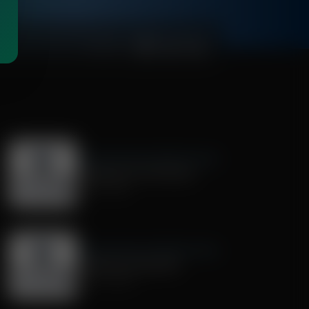
00:27:54
Exploring Missions With Bert Harper
Preparing for the Mission
July 18, 2026
Exploring Missions With Bert Harper
Mentoring Young Men
June 27, 2026