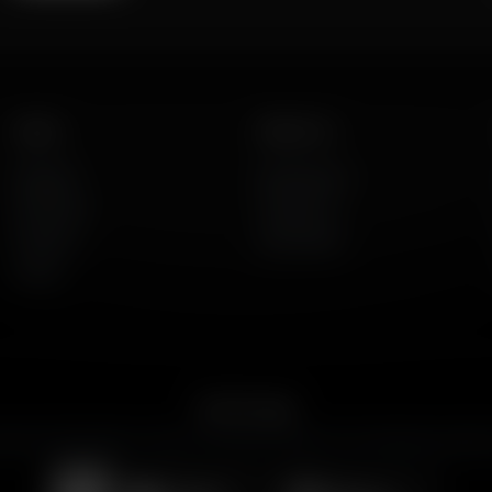
Listen
About Us
AFR Talk
Who We Are
AFR Music
Contact Us
Podcasts
God's Work
Lineup
Get the App
merican Family Radio on the go. Download the app for live streaming, podcast
Download on the
Get it on