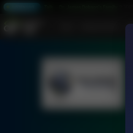
 Dobson's Family Talk
Dr. James Dobson's Family Talk
9:30P
LISTEN LIVE
Home
Podcasts & Shows
AF