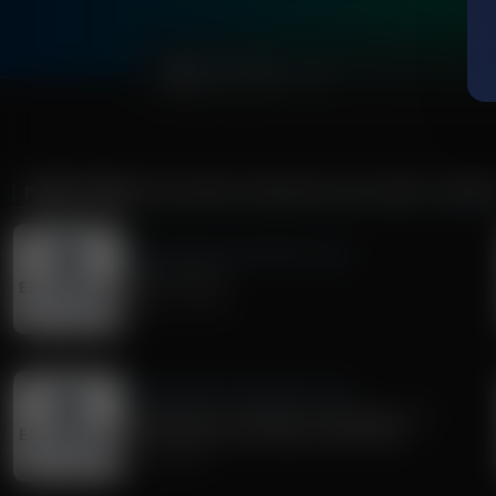
0:00
MORE FROM
EXPLORING MISSIONS WITH BERT HARPE
Exploring Missions With Bert Harper
Paul's "I Am's"
August 01, 2026
Exploring Missions With Bert Harper
Preaching from Genesis to Revelation: A
Conversation with Pastor Matt Olson
July 11, 2026