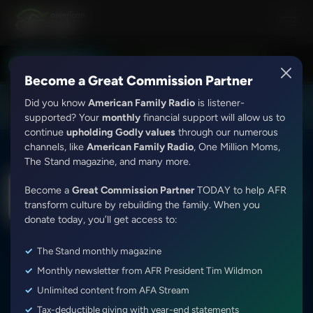
In Grace with Jim Scudder
In Grace with Jim Scudder
LISTEN LIVE
11:30AM - 12:00PM
Become a Great Commission Partner
Did you know
American Family Radio
is listener-
DOWNLOAD THE
Get
AFR Android App
supported? Your
monthly
financial support will allow us to
continue
upholding Godly values
through our numerous
channels, like
American Family Radio
, One Million Moms,
The Stand magazine, and many more.
Exploring Missions With Bert Harper
Become a
Great Commission Partner
TODAY to help AFR
The Call To Missions: A Conversation with
transform culture by rebuilding the family. When you
Tim Fleming & Job Grayton (Part 1)
donate today, you’ll get access to:
Episode ID: 25015
·
28m
·
March 30, 2019
The Stand monthly magazine
Share Episode:
Monthly newsletter from AFR President Tim Wildmon
Unlimited content from AFA Stream
Tax-deductible giving with year-end statements