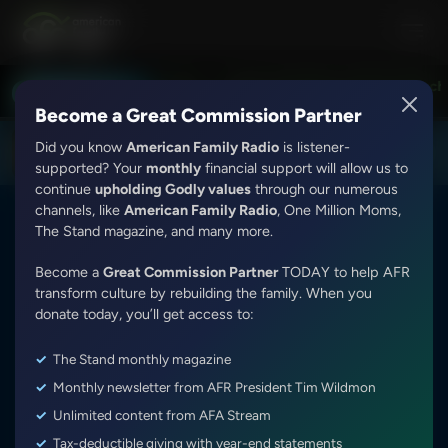
lation with Dr. Baruch Korman
Lost in Translation with Dr. Baruch 
LISTEN LIVE
12:00PM - 1:00PM
Become a Great Commission Partner
Did you know
American Family Radio
is listener-
DOWNLOAD THE
Get
AFR Android App
supported? Your
monthly
financial support will allow us to
continue
upholding Godly values
through our numerous
channels, like
American Family Radio
, One Million Moms,
The Stand magazine, and many more.
Exploring Missions With Bert Harper
Become a
Great Commission Partner
TODAY to help AFR
Gospel Responses: Acts 17
transform culture by rebuilding the family. When you
donate today, you’ll get access to:
Episode ID: 71768
·
28m
·
July 30, 2022
The Stand monthly magazine
Share Episode:
Monthly newsletter from AFR President Tim Wildmon
Unlimited content from AFA Stream
Tax-deductible giving with year-end statements