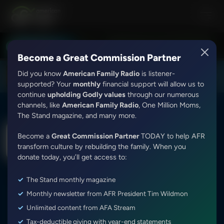
is Heart with Jeff Schreve
From His Heart with Jeff Schreve
LISTEN LIVE
6:00PM - 6:30PM
Become a Great Commission Partner
Did you know
American Family Radio
is listener-
DOWNLOAD THE
Get
AFR Android App
supported? Your
monthly
financial support will allow us to
continue
upholding Godly values
through our numerous
channels, like
American Family Radio
, One Million Moms,
The Stand magazine, and many more.
Exploring Missions With Bert Harper
Become a
Great Commission Partner
TODAY to help AFR
Iran Alive: A Conversation with Dr.
transform culture by rebuilding the family. When you
Hormoz Shariat and Lily Meschi
donate today, you’ll get access to:
Episode ID: 86407
·
28m
·
May 17, 2025
The Stand monthly magazine
Share Episode:
Monthly newsletter from AFR President Tim Wildmon
Unlimited content from AFA Stream
Tax-deductible giving with year-end statements