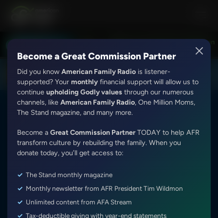
th Tim Wildmon and Company
Today's Issues With Tim Wildmon a
LISTEN LIVE
10:00AM - 11:30AM
Become a Great Commission Partner
Did you know
American Family Radio
is listener-
DOWNLOAD THE
Get
AFR Android App
supported? Your
monthly
financial support will allow us to
continue
upholding Godly values
through our numerous
channels, like
American Family Radio
, One Million Moms,
The Stand magazine, and many more.
Exploring Missions With Bert Harper
Become a
Great Commission Partner
TODAY to help AFR
Obstacles into Opportunities
transform culture by rebuilding the family. When you
donate today, you’ll get access to:
Episode ID: 88590
·
28m
·
September 27, 2025
The Stand monthly magazine
Share Episode:
Monthly newsletter from AFR President Tim Wildmon
Unlimited content from AFA Stream
Tax-deductible giving with year-end statements