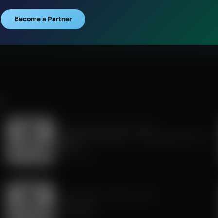
Become a Partner
R
Exploring Missions With Bert Harper
Strengthening Pastors: A Conversation with JJ
Jasper
July 25, 2026
Exploring Missions With Bert Harper
Living "Sent"
July 04, 2026