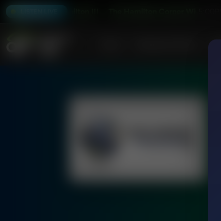
 Abraham Hamilton III
The Hamilton Corner With Abraham 
5:00P
LISTEN LIVE
Home
Podcasts & Shows
AF