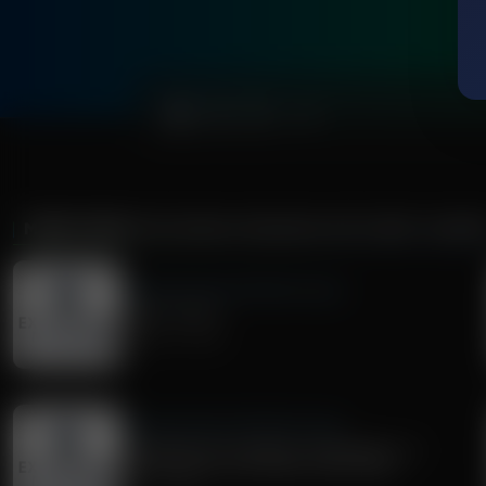
0:00
MORE FROM
EXPLORING MISSIONS WITH BERT HARPE
Exploring Missions With Bert Harper
Paul's "I Am's"
August 01, 2026
Exploring Missions With Bert Harper
Preaching from Genesis to Revelation: A
Conversation with Pastor Matt Olson