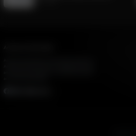
July 11, 2026
American Family Radio
American Family Radio is the broadcast division of
American Family Association, bringing biblical truth
and cultural commentary to over 160 radio stations
across the United States.
Subscribe
Listen to A