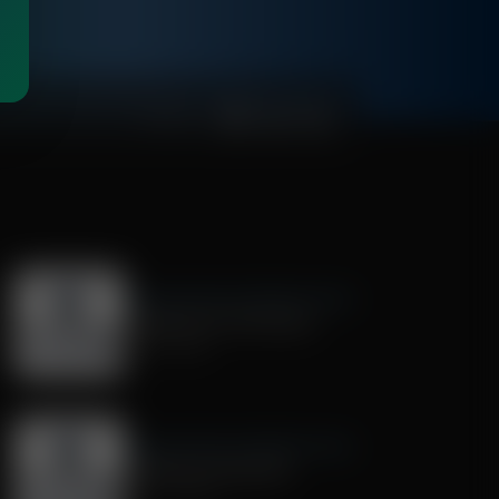
00:27:58
Exploring Missions With Bert Harper
Preparing for the Mission
July 18, 2026
Exploring Missions With Bert Harper
Mentoring Young Men
June 27, 2026