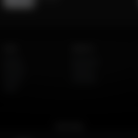
Listen
About Us
AFR Talk
Who We Are
AFR Music
Contact Us
Podcasts
God's Work
Lineup
Get the App
merican Family Radio on the go. Download the app for live streaming, podcast