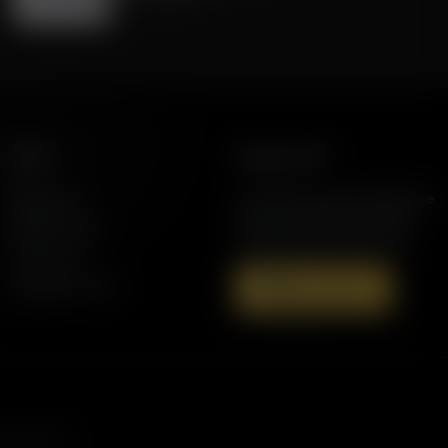
More
Support AFR
Resources
Join the Movement to Rebuild the
Family. The traditional family is
Station Finder
under attack in America today.
Contact Us
Speaking Events
Donate Now
s, and more.