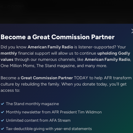
Hamilton III
M - 6:00PM
R Music
Lineup
Station Finder
God's Work
Apps
Become a Great Commission Partner
Did you know
American Family Radio
is listener-supported? Your
monthly
financial support will allow us to continue
upholding Godly
values
through our numerous channels, like
American Family Radio
,
Exploring Missions With Bert Harper
One Million Moms, The Stand magazine, and many more.
Equipping the Persecuted: A C
Become a
Great Commission Partner
TODAY to help AFR transform
with Judd Saul
culture by rebuilding the family. When you donate today, you’ll get
access to:
Episode ID: 91359
·
28m
·
April 18, 2026
The Stand monthly magazine
Share Episode:
Monthly newsletter from AFR President Tim Wildmon
More Episodes
Show Notes
Unlimited content from AFA Stream
Tax-deductible giving with year-end statements