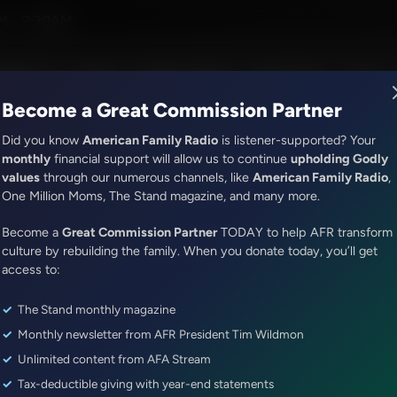
d Company
M - 2:30AM
R Music
Lineup
Station Finder
God's Work
Apps
Become a Great Commission Partner
Did you know
American Family Radio
is listener-supported? Your
monthly
financial support will allow us to continue
upholding Godly
values
through our numerous channels, like
American Family Radio
,
Exploring the Word With Bert Harper and Alex McFarland
One Million Moms, The Stand magazine, and many more.
Judges 1
Become a
Great Commission Partner
TODAY to help AFR transform
Episode ID: 9979
·
54m
·
August 23, 2017
culture by rebuilding the family. When you donate today, you’ll get
access to:
Share Episode:
The Stand monthly magazine
More Episodes
Show Notes
Monthly newsletter from AFR President Tim Wildmon
Unlimited content from AFA Stream
Tax-deductible giving with year-end statements