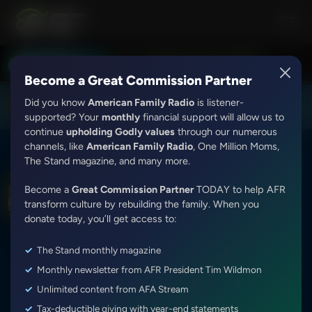
In Grace with Jim Scudder
In Grace with Jim Scudder
LISTEN LIVE
12:30AM - 1:00AM
Become a Great Commission Partner
Did you know
American Family Radio
is listener-
DOWNLOAD THE
Get
AFR Android App
supported? Your
monthly
financial support will allow us to
continue
upholding Godly values
through our numerous
channels, like
American Family Radio
, One Million Moms,
The Stand magazine, and many more.
Exploring the Word With Bert Harper and Alex
Become a
Great Commission Partner
TODAY to help AFR
McFarland
transform culture by rebuilding the family. When you
Philippians Chapter 3
donate today, you’ll get access to:
Episode ID: 9676
·
54m
·
August 02, 2017
The Stand monthly magazine
Share Episode:
Monthly newsletter from AFR President Tim Wildmon
Unlimited content from AFA Stream
Tax-deductible giving with year-end statements