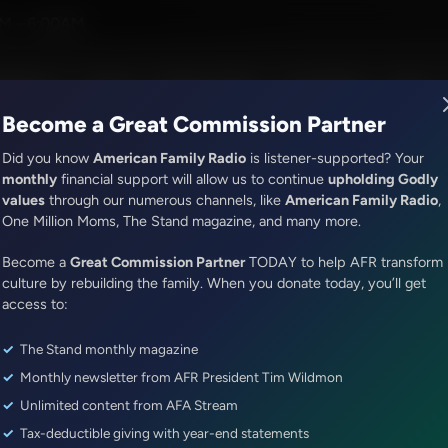
er and Alex McFarland
M - 6:00AM
R Music
Lineup
Station Finder
God's Work
Apps
Become a Great Commission Partner
Did you know
American Family Radio
is listener-supported? Your
monthly
financial support will allow us to continue
upholding Godly
values
through our numerous channels, like
American Family Radio
,
Exploring the Word With Bert Harper and Alex McFarland
One Million Moms, The Stand magazine, and many more.
Psalm 37
Become a
Great Commission Partner
TODAY to help AFR transform
Episode ID: 9815
·
48m
·
August 11, 2017
culture by rebuilding the family. When you donate today, you’ll get
access to:
Share Episode:
The Stand monthly magazine
More Episodes
Show Notes
Monthly newsletter from AFR President Tim Wildmon
Unlimited content from AFA Stream
Tax-deductible giving with year-end statements