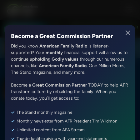
ama Show With Jessica Peck
The Dr. Nurse Mama Show With Jess
LISTEN LIVE
2:00PM - 3:00PM
Become a Great Commission Partner
Did you know
American Family Radio
is listener-
DOWNLOAD THE
Get
AFR Android App
supported? Your
monthly
financial support will allow us to
continue
upholding Godly values
through our numerous
channels, like
American Family Radio
, One Million Moms,
The Stand magazine, and many more.
Exploring the Word With Bert Harper and Alex
Become a
Great Commission Partner
TODAY to help AFR
McFarland
transform culture by rebuilding the family. When you
Psalm 4
donate today, you’ll get access to:
Episode ID: 9737
·
54m
·
August 04, 2017
The Stand monthly magazine
Share Episode:
Monthly newsletter from AFR President Tim Wildmon
Unlimited content from AFA Stream
Tax-deductible giving with year-end statements