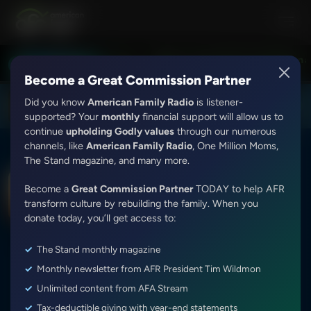
h Tim Wildmon and Company
Today's Issues With Tim Wildmon a
LISTEN LIVE
1:00AM - 2:30AM
Become a Great Commission Partner
Did you know
American Family Radio
is listener-
DOWNLOAD THE
Get
AFR Android App
supported? Your
monthly
financial support will allow us to
continue
upholding Godly values
through our numerous
channels, like
American Family Radio
, One Million Moms,
The Stand magazine, and many more.
Exploring the Word With Bert Harper and Alex
Become a
Great Commission Partner
TODAY to help AFR
McFarland
transform culture by rebuilding the family. When you
Isaiah 24 & 25
donate today, you’ll get access to:
Episode ID: 12625
·
54m
·
January 08, 2018
The Stand monthly magazine
Share Episode:
Monthly newsletter from AFR President Tim Wildmon
Unlimited content from AFA Stream
Tax-deductible giving with year-end statements