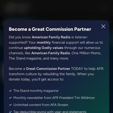
ough FAITH to Be an ATHEIST
I Don't Have Enough FAITH to Be an
LISTEN LIVE
9:00AM - 10:00AM
Become a Great Commission Partner
Did you know
American Family Radio
is listener-
DOWNLOAD THE
Get
AFR Android App
supported? Your
monthly
financial support will allow us to
continue
upholding Godly values
through our numerous
channels, like
American Family Radio
, One Million Moms,
The Stand magazine, and many more.
Exploring the Word With Bert Harper and Alex
Become a
Great Commission Partner
TODAY to help AFR
McFarland
Pre-born: How Free Ultrasounds Are
transform culture by rebuilding the family. When you
Saving Babies
donate today, you’ll get access to:
The Stand monthly magazine
Episode ID: 12665
·
54m
·
January 11, 2018
Monthly newsletter from AFR President Tim Wildmon
Share Episode:
Unlimited content from AFA Stream
Tax-deductible giving with year-end statements