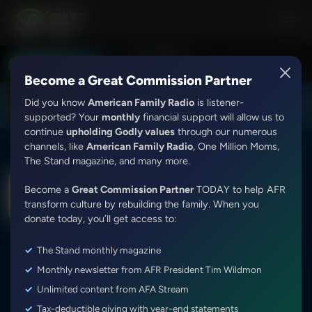
Hope Reigns
Hope Reigns
LISTEN LIVE
11:00AM - 12:00PM
Become a Great Commission Partner
Did you know
American Family Radio
is listener-
DOWNLOAD THE
Get
AFR Android App
supported? Your
monthly
financial support will allow us to
continue
upholding Godly values
through our numerous
channels, like
American Family Radio
, One Million Moms,
The Stand magazine, and many more.
Exploring the Word With Bert Harper and Alex
Become a
Great Commission Partner
TODAY to help AFR
McFarland
transform culture by rebuilding the family. When you
Hebrews 11:30-40 - Part 1
donate today, you’ll get access to:
Episode ID: 77221
·
47m
·
May 31, 2023
The Stand monthly magazine
Share Episode:
Monthly newsletter from AFR President Tim Wildmon
Unlimited content from AFA Stream
Tax-deductible giving with year-end statements