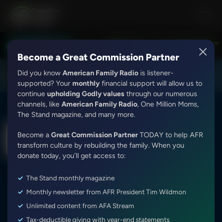
rs Live! with David Barton
Wallbuilders Live! with David Barton
LISTEN LIVE
2:30AM - 3:00AM
Become a Great Commission Partner
Did you know
American Family Radio
is listener-
DOWNLOAD THE
Get
AFR Android App
supported? Your
monthly
financial support will allow us to
continue
upholding Godly values
through our numerous
channels, like
American Family Radio
, One Million Moms,
The Stand magazine, and many more.
Exploring the Word With Bert Harper and Alex
Become a
Great Commission Partner
TODAY to help AFR
McFarland
transform culture by rebuilding the family. When you
Luke 10:1-20
donate today, you’ll get access to:
Episode ID: 79000
·
50m
·
October 04, 2023
The Stand monthly magazine
Share Episode:
Monthly newsletter from AFR President Tim Wildmon
Unlimited content from AFA Stream
Tax-deductible giving with year-end statements