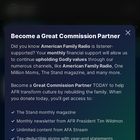
rt Harper and Alex McFarland
Exploring the Word With Bert Ha
LISTEN LIVE
3:00PM - 4:00PM
Become a Great Commission Partner
Did you know
American Family Radio
is listener-
DOWNLOAD THE
Get
AFR Android App
supported? Your
monthly
financial support will allow us
to continue
upholding Godly values
through our
numerous channels, like
American Family Radio
, One
Million Moms, The Stand magazine, and many more.
Exploring the Word With Bert Harper and Alex
Become a
Great Commission Partner
TODAY to help
McFarland
AFR transform culture by rebuilding the family. When
Day 3 from NRB in Nashville (1)
you donate today, you’ll get access to:
Episode ID: 80761
·
51m
·
February 21, 2024
The Stand monthly magazine
Share Episode:
Monthly newsletter from AFR President Tim Wildmon
Unlimited content from AFA Stream
Tax-deductible giving with year-end statements