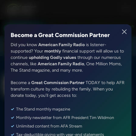
h Tim Wildmon and Company
Today's Issues With Tim Wildmon a
LISTEN LIVE
1:00AM - 2:30AM
Become a Great Commission Partner
Did you know
American Family Radio
is listener-
DOWNLOAD THE
Get
AFR Android App
supported? Your
monthly
financial support will allow us to
continue
upholding Godly values
through our numerous
channels, like
American Family Radio
, One Million Moms,
The Stand magazine, and many more.
Exploring the Word With Bert Harper and Alex
Become a
Great Commission Partner
TODAY to help AFR
McFarland
transform culture by rebuilding the family. When you
Fellowship With Christ | Philippians 3:1-14
donate today, you’ll get access to:
Episode ID: 84242
·
51m
·
November 07, 2024
The Stand monthly magazine
Share Episode:
Monthly newsletter from AFR President Tim Wildmon
Unlimited content from AFA Stream
Tax-deductible giving with year-end statements